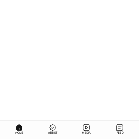
HOME
ARTIST
MEDIA
FEED