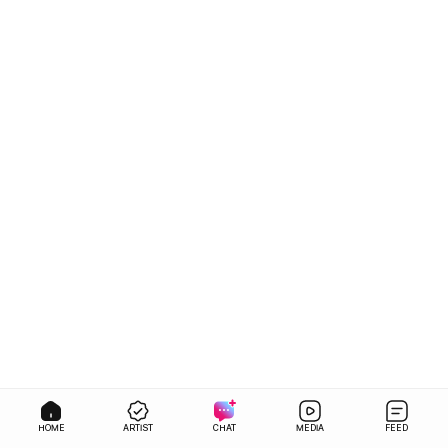
HOME
ARTIST
CHAT
MEDIA
FEED