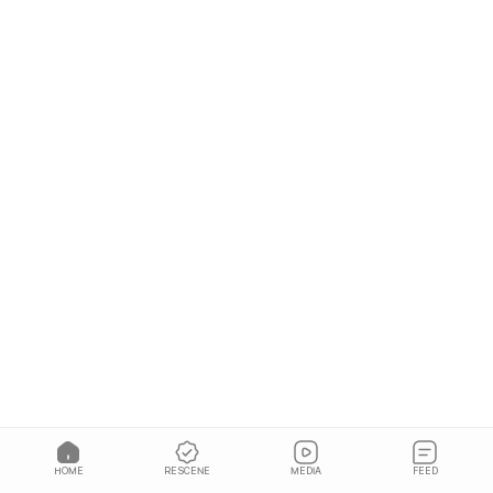
HOME
RESCENE
MEDIA
FEED