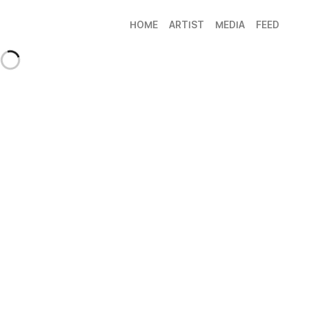
HOME
ARTIST
MEDIA
FEED