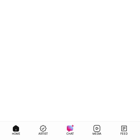
HOME
ARTIST
CHAT
MEDIA
FEED